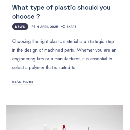
What type of plastic should you
choose ?
NEWS
4 APRIL 2025
SHARE
Choosing the right plastic material is a strategic step
in the design of machined parts. Whether you are an
engineering firm or a manufacturer, it is essential to
select a polymer that is suited to…
READ MORE