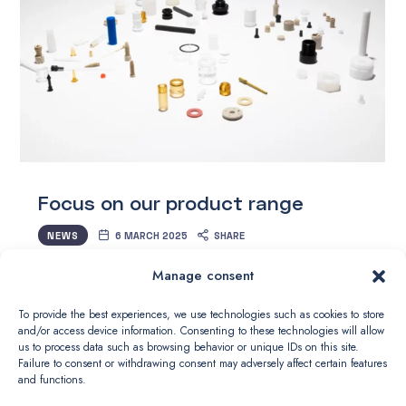
Focus on our product range
NEWS
6 MARCH 2025
SHARE
Manage consent
Who says size doesn’t matter? At DSMP, we push
the limits of precision plastic machining every day.
To provide the best experiences, we use technologies such as cookies to store
and/or access device information. Consenting to these technologies will allow
This month, we are highlighting an exceptional piece:
us to process data such as browsing behavior or unique IDs on this site.
a miniature component in PEEK CA 30 of just Ø…
Failure to consent or withdrawing consent may adversely affect certain features
and functions.